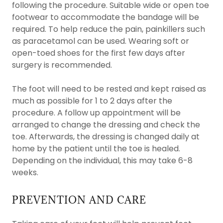
following the procedure. Suitable wide or open toe
footwear to accommodate the bandage will be
required. To help reduce the pain, painkillers such
as paracetamol can be used. Wearing soft or
open-toed shoes for the first few days after
surgery is recommended.
The foot will need to be rested and kept raised as
much as possible for 1 to 2 days after the
procedure. A follow up appointment will be
arranged to change the dressing and check the
toe. Afterwards, the dressing is changed daily at
home by the patient until the toe is healed.
Depending on the individual, this may take 6-8
weeks.
PREVENTION AND CARE