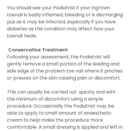
You should see your Podiatrist if your ingrown
toenail is badly inflamed, bleeding or is discharging
pus as it may be infected, especially if you have
diabetes as this condition may affect how your
toenail heals.
Conservative Treatment
Following your assessment, the Podiatrist will
gently remove a small portion of the leading and
side edge of the problem toe nail where it pinches
or presses on the skin causing pain or discomfort.
This can usually be carried out quickly and with
the minimum of discomfort using a simple
procedure. Occasionally the Podiatrist may be
able to apply to small amount of anaesthetic
cream to help make the procedure more
comfortable. A small dressing is applied and left in