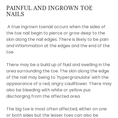
PAINFUL AND INGROWN TOE
NAILS
A true ingrown toenail occurs when the sides of
the toe nail begin to pierce or grow deep to the
skin along the nail edges. There is likely to be pain
and inflammation at the edges and the end of the
toe.
There may be a build up of fluid and swelling in the
area surrounding the toe. The skin along the edge
of the nail may being to 'hypergranulate' with the
appearance of a red, angry cauliflower. There may
also be bleeding with white or yellow pus
discharging from the affected area.
The big toe is most often affected, either on one
or both sides but the lesser toes can also be