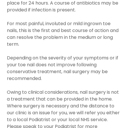
place for 24 hours. A course of antibiotics may be
provided if infection is present.
For most painful, involuted or mild ingrown toe
nails, this is the first and best course of action and
can resolve the problem in the medium or long
term.
Depending on the severity of your symptoms or if
your toe nail does not improve following
conservative treatment, nail surgery may be
recommended.
Owing to clinical considerations, nail surgery is not
a treatment that can be provided in the home.
Where surgery is necessary and the distance to
our clinic is an issue for you, we will refer you either
to a local Podiatrist or your local NHS service.
Please speak to your Podiatrist for more