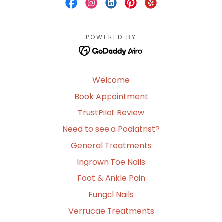
POWERED BY
Welcome
Book Appointment
TrustPilot Review
Need to see a Podiatrist?
General Treatments
Ingrown Toe Nails
Foot & Ankle Pain
Fungal Nails
Verrucae Treatments