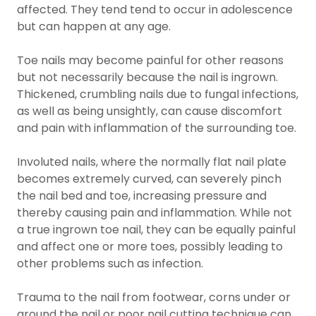
affected. They tend tend to occur in adolescence
but can happen at any age.
Toe nails may become painful for other reasons
but not necessarily because the nail is ingrown.
Thickened, crumbling nails due to fungal infections,
as well as being unsightly, can cause discomfort
and pain with inflammation of the surrounding toe.
Involuted nails, where the normally flat nail plate
becomes extremely curved, can severely pinch
the nail bed and toe, increasing pressure and
thereby causing pain and inflammation. While not
a true ingrown toe nail, they can be equally painful
and affect one or more toes, possibly leading to
other problems such as infection.
Trauma to the nail from footwear, corns under or
around the nail or poor nail cutting technique can