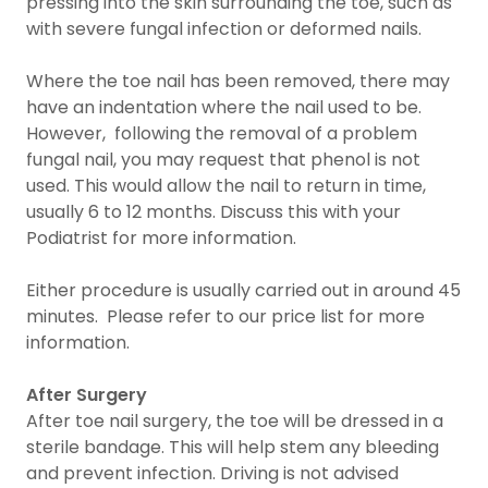
pressing into the skin surrounding the toe, such as
with severe fungal infection or deformed nails.
Where the toe nail has been removed, there may
have an indentation where the nail used to be.
However, following the removal of a problem
fungal nail, you may request that phenol is not
used. This would allow the nail to return in time,
usually 6 to 12 months. Discuss this with your
Podiatrist for more information.
Either procedure is usually carried out in around 45
minutes. Please refer to our price list for more
information.
After Surgery
After toe nail surgery, the toe will be dressed in a
sterile bandage. This will help stem any bleeding
and prevent infection. Driving is not advised