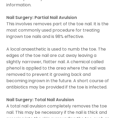
information.
Nail Surgery: Partial Nail Avulsion
This involves removes part of the toe nail. It is the
most commonly used procedure for treating
ingrown toe nails and is 98% effective.
A local anaesthetic is used to numb the toe. The
edges of the toe nail are cut away leaving a
slightly narrower, flatter nail. A chemical called
phenol is applied to the area where the nail was
removed to prevent it growing back and
becoming ingrown in the future. A short course of
antibiotics may be provided if the toe is infected.
Nail Surgery: Total Nail Avulsion
A total nail avulsion completely removes the toe
nail. This may be necessary if the nail is thick and