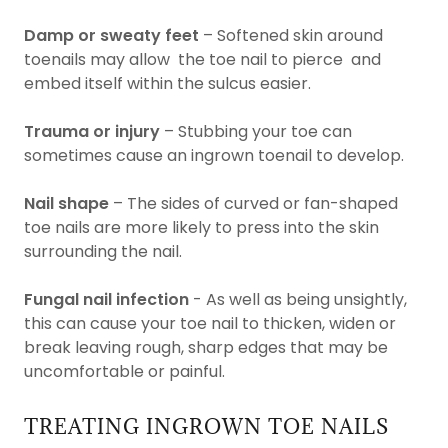
Damp or sweaty feet
– Softened skin around
toenails may allow the toe nail to pierce and
embed itself within the sulcus easier.
Trauma or injury
– Stubbing your toe can
sometimes cause an ingrown toenail to develop.
Nail shape
– The sides of curved or fan-shaped
toe nails are more likely to press into the skin
surrounding the nail.
Fungal nail infection
- As well as being unsightly,
this can cause your toe nail to thicken, widen or
break leaving rough, sharp edges that may be
uncomfortable or painful.
TREATING INGROWN TOE NAILS