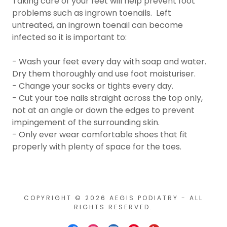
Taking care of your feet will help prevent foot
problems such as ingrown toenails. Left
untreated, an ingrown toenail can become
infected so it is important to:
- Wash your feet every day with soap and water.
Dry them thoroughly and use foot moisturiser.
- Change your socks or tights every day.
- Cut your toe nails straight across the top only,
not at an angle or down the edges to prevent
impingement of the surrounding skin.
- Only ever wear comfortable shoes that fit
properly with plenty of space for the toes.
COPYRIGHT © 2026 AEGIS PODIATRY - ALL
RIGHTS RESERVED.