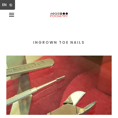
Select Language
▼
EN
INGROWN TOE NAILS