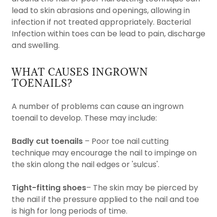
lead to skin abrasions and openings, allowing in
infection if not treated appropriately. Bacterial
Infection within toes can be lead to pain, discharge
and swelling.
WHAT CAUSES INGROWN
TOENAILS?
A number of problems can cause an ingrown
toenail to develop. These may include:
Badly cut toenails
– Poor toe nail cutting
technique may encourage the nail to impinge on
the skin along the nail edges or 'sulcus'.
Tight-fitting shoes
– The skin may be pierced by
the nail if the pressure applied to the nail and toe
is high for long periods of time.